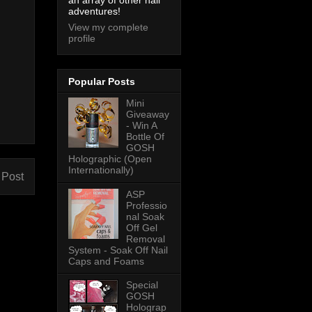
an array of other nail
adventures!
View my complete
profile
Popular Posts
Mini
Giveaway
- Win A
Bottle Of
GOSH
Holographic (Open
Internationally)
 Post
ASP
Professio
nal Soak
Off Gel
Removal
System - Soak Off Nail
Caps and Foams
Special
GOSH
Holograp