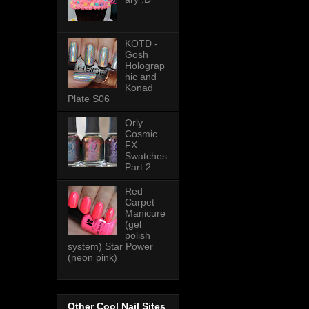
KOTD -
Gosh
Holograp
hic and
Konad
Plate S06
Orly
Cosmic
FX
Swatches
Part 2
Red
Carpet
Manicure
(gel
polish
system) Star Power
(neon pink)
Other Cool Nail Sites