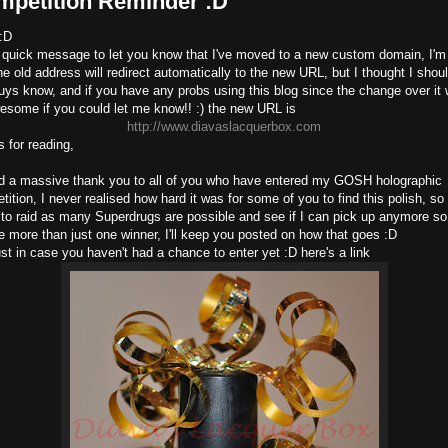
mpetition Reminder :D
 :D
a quick message to let you know that I've moved to a new custom domain, I'm 
he old address will redirect automatically to the new URL, but I thought I shoul
uys know, and if you have any probs using this blog since the change over it
esome if you could let me know!! :) the new URL is
http://www.diavaslacquerbox.com
s for reading,
d a massive thank you to all of you who have entered my GOSH holographic
ition, I never realised how hard it was for some of you to find this polish, so
 to raid as many Superdrugs are possible and see if I can pick up anymore so
e more than just one winner, I'll keep you posted on how that goes :D
ust in case you haven't had a chance to enter yet :D here's a link