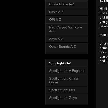
Co
China Glaze A-Z
Hi all
Essie A-Z
just 
that t
OPI A-Z
you g
be aw
Red Carpet Manicure
A-Z
thank
Zoya A-Z
oh an
Other Brands A-Z
compet
going
can b
and j
Spotlight On:
Spotlight on: A England
Spotlight on: China
Glaze
Spotlight on: OPI
Spotlight on: Zoya