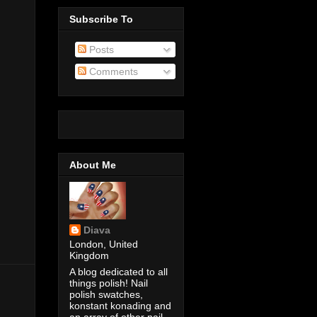
Subscribe To
Posts
Comments
About Me
Diava
London, United
Kingdom
A blog dedicated to all
things polish! Nail
polish swatches,
konstant konading and