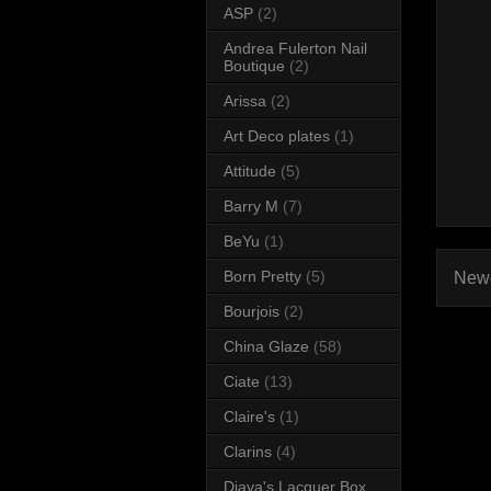
ASP
(2)
Andrea Fulerton Nail
Boutique
(2)
Arissa
(2)
Art Deco plates
(1)
Attitude
(5)
Barry M
(7)
BeYu
(1)
Born Pretty
(5)
Newe
Bourjois
(2)
China Glaze
(58)
Ciate
(13)
Claire's
(1)
Clarins
(4)
Diava's Lacquer Box