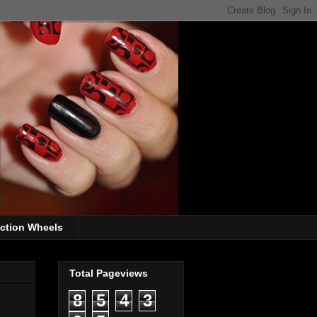
ection Wheels
Total Pageviews
8
5
4
3