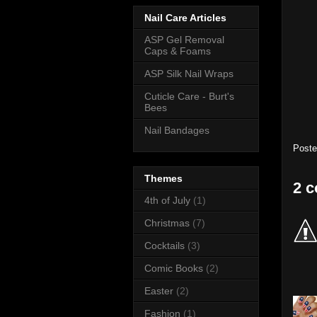
Nail Care Articles
ASP Gel Removal
Caps & Foams
ASP Silk Nail Wraps
Cuticle Care - Burt's
Bees
Nail Bandages
Post
Themes
2 
4th of July
(1)
Christmas
(7)
Cocktails
(3)
Comic Books
(2)
Easter
(2)
Fashion
(1)