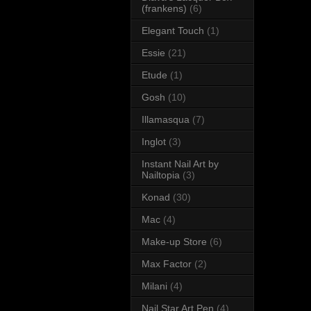
(frankens)
(6)
Elegant Touch
(1)
Essie
(21)
Etude
(1)
Gosh
(10)
Illamasqua
(7)
Inglot
(3)
Instant Nail Art by
Nailtopia
(3)
Konad
(30)
Mac
(4)
Make-up Store
(6)
Max Factor
(2)
Milani
(4)
Nail Star Art Pen
(4)