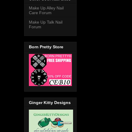
Make Up Alley Nail
Care Forum
Make Up Talk Nail
Forum
Born Pretty Store
Ginger Kitty Designs