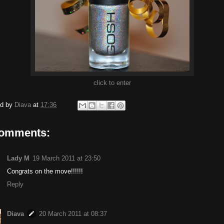
click to enter
ed by
Diava
at
17:36
comments:
Lady M
19 March 2011 at 23:50
Congrats on the move!!!!!!
Reply
Diava
20 March 2011 at 08:37