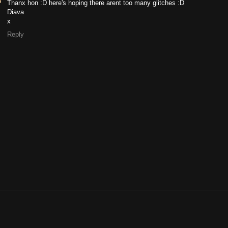
Thanx hon :D here's hoping there arent too many glitches :D
Diava
x
Reply