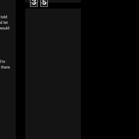
3
5
told
d let
 would
 I'm
 there