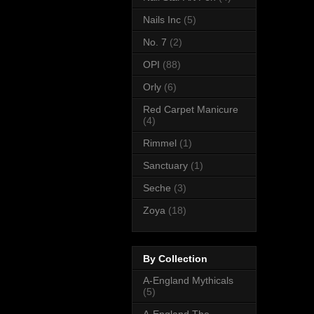
Nails Inc
(5)
No. 7
(2)
OPI
(88)
Orly
(6)
Red Carpet Manicure
(4)
Rimmel
(1)
Sanctuary
(1)
Seche
(3)
Zoya
(18)
By Collection
A-England Mythicals
(5)
A-England The