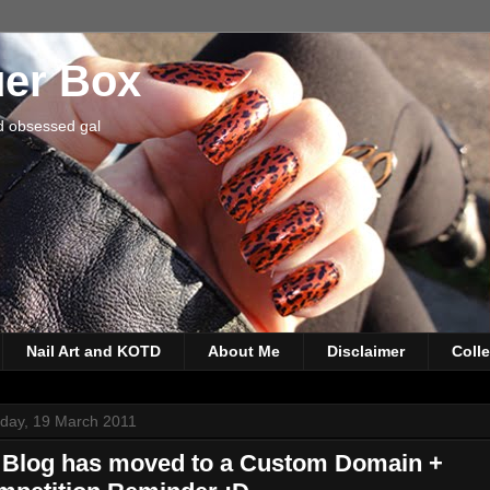
uer Box
d obsessed gal
Nail Art and KOTD
About Me
Disclaimer
Coll
rday, 19 March 2011
 Blog has moved to a Custom Domain +