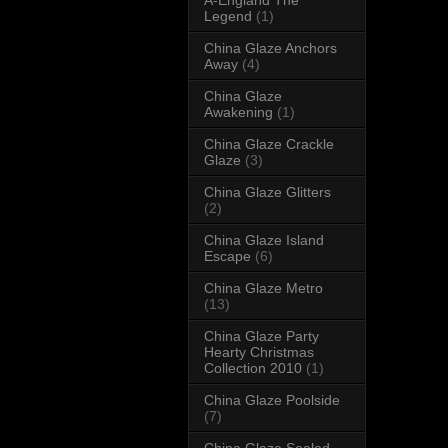
Legend
(1)
China Glaze Anchors
Away
(4)
China Glaze
Awakening
(1)
China Glaze Crackle
Glaze
(3)
China Glaze Glitters
(2)
China Glaze Island
Escape
(6)
China Glaze Metro
(13)
China Glaze Party
Hearty Christmas
Collection 2010
(1)
China Glaze Poolside
(7)
China Glaze Sealed