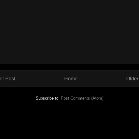
r Post
Home
Older
Subscribe to:
Post Comments (Atom)