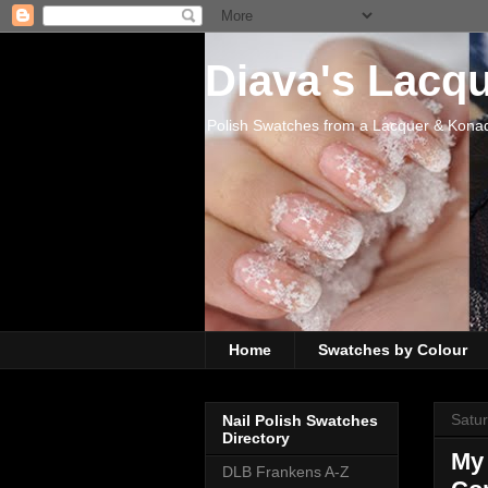
Diava's Lacq
Polish Swatches from a Lacquer & Kona
Home
Swatches by Colour
Satu
Nail Polish Swatches
Directory
My
DLB Frankens A-Z