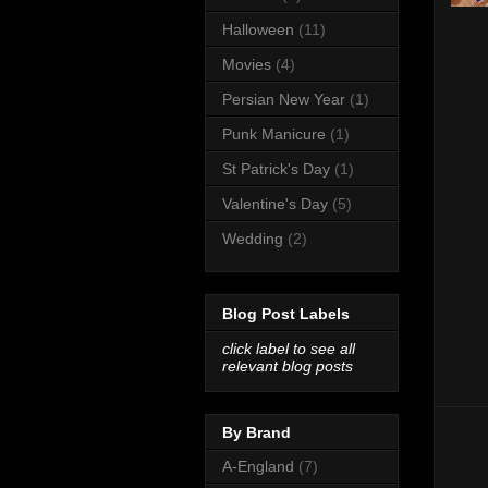
Halloween
(11)
Movies
(4)
Persian New Year
(1)
Punk Manicure
(1)
St Patrick's Day
(1)
Valentine's Day
(5)
Wedding
(2)
Blog Post Labels
click label to see all
relevant blog posts
By Brand
A-England
(7)