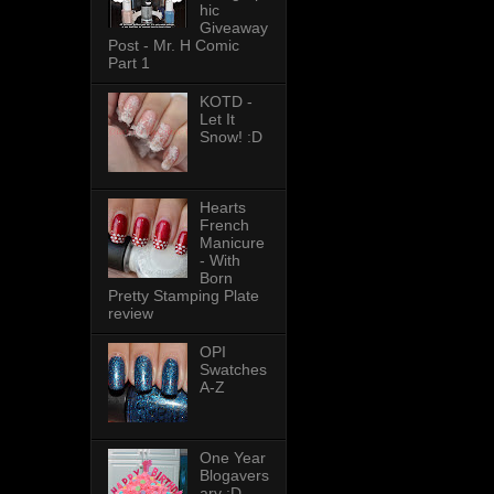
hic
Giveaway
Post - Mr. H Comic
Part 1
KOTD -
Let It
Snow! :D
Hearts
French
Manicure
- With
Born
Pretty Stamping Plate
review
OPI
Swatches
A-Z
One Year
Blogavers
ary :D