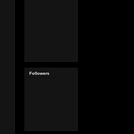
Followers