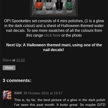
OPI Spookettes set consists of 4 mini polishes, (1 is a glow
in the dark colour) and a sheet of Halloween themed water
nail decals. To see more swatches of all the colours from
this range
click here
or the photo
Next Up: A
Halloween
themed mani, using one of the
nail decals!
Diava
at
10:22
Share
3 comments:
BMR
30 October 2011 at 19:57
This is, by far, the best picture of a glow in the dark polish
I've seen this past month. It looks great. So maybe GITD