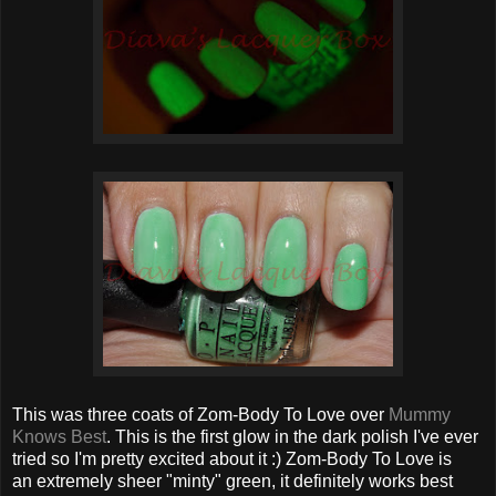
This was three coats of Zom-Body To Love over
Mummy
Knows Best
. This is the first glow in the dark polish I've ever
tried so I'm pretty excited about it :) Zom-Body To Love is
an extremely sheer "minty" green, it definitely works best