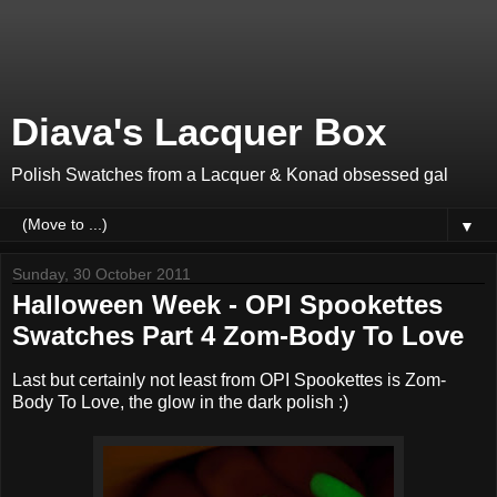
Diava's Lacquer Box
Polish Swatches from a Lacquer & Konad obsessed gal
▼
Sunday, 30 October 2011
Halloween Week - OPI Spookettes
Swatches Part 4 Zom-Body To Love
Last but certainly not least from OPI Spookettes is Zom-
Body To Love, the glow in the dark polish :)