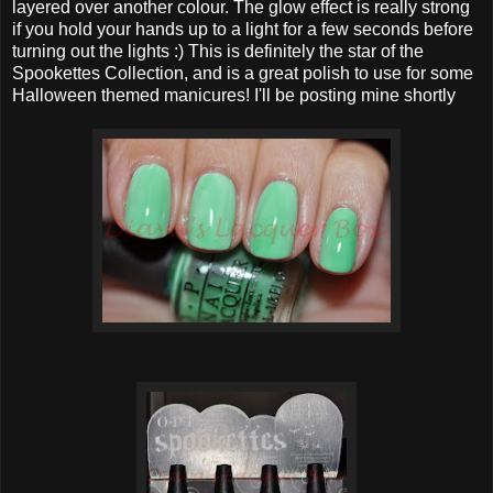
layered over another colour. The glow effect is really strong
if you hold your hands up to a light for a few seconds before
turning out the lights :) This is definitely the star of the
Spookettes Collection, and is a great polish to use for some
Halloween themed manicures! I'll be posting mine shortly