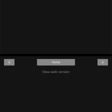
‹
›
Home
View web version