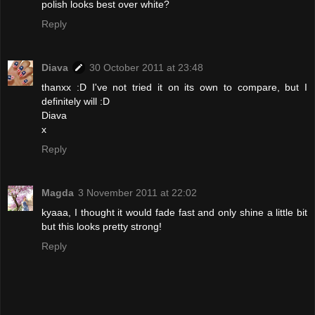
polish looks best over white?
Reply
Diava
30 October 2011 at 23:48
thanxx :D I've not tried it on its own to compare, but I
definitely will :D
Diava
x
Reply
Magda
3 November 2011 at 22:02
kyaaa, I thought it would fade fast and only shine a little bit
but this looks pretty strong!
Reply