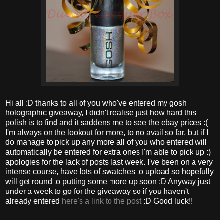
Hi all :D thanks to all of you who've entered my gosh
holographic giveaway, I didn't realise just how hard this
polish is to find and it saddens me to see the ebay prices :(
I'm always on the lookout for more, to no avail so far, but if I
do manage to pick up any more all of you who entered will
automatically be entered for extra ones I'm able to pick up :)
apologies for the lack of posts last week, I've been on a very
intense course, have lots of swatches to upload so hopefully
will get round to putting some more up soon :D Anyway just
under a week to go for the giveaway so if you haven't
already entered
here's a link to the post
:D Good luck!!