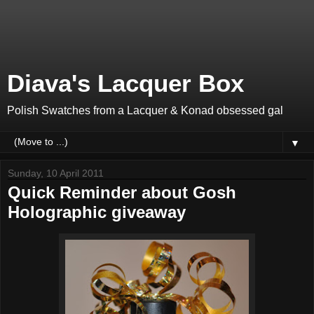
Diava's Lacquer Box
Polish Swatches from a Lacquer & Konad obsessed gal
▼
Sunday, 10 April 2011
Quick Reminder about Gosh
Holographic giveaway