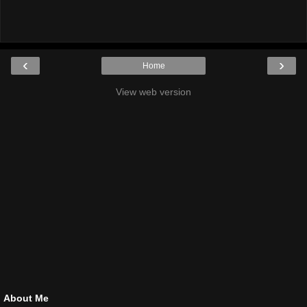
‹
›
Home
View web version
About Me