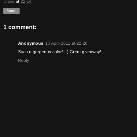
Diava
at
22:14
Share
1 comment:
Anonymous
10 April 2011 at 22:28
Such a gorgeous color! :-) Great giveaway!
Reply