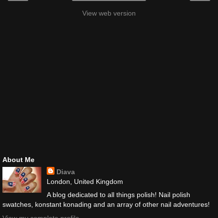
View web version
About Me
Diava
London, United Kingdom
A blog dedicated to all things polish! Nail polish
swatches, konstant konading and an array of other nail adventures!
View my complete profile