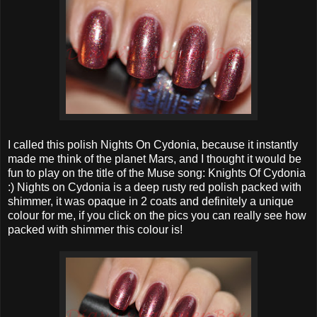
I called this polish Nights On Cydonia, because it instantly
made me think of the planet Mars, and I thought it would be
fun to play on the title of the Muse song: Knights Of Cydonia
:) Nights on Cydonia is a deep rusty red polish packed with
shimmer, it was opaque in 2 coats and definitely a unique
colour for me, if you click on the pics you can really see how
packed with shimmer this colour is!