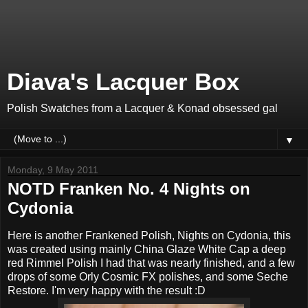
Diava's Lacquer Box
Polish Swatches from a Lacquer & Konad obsessed gal
▼
Monday, 9 May 2011
NOTD Franken No. 4 Nights on
Cydonia
Here is another Frankened Polish, Nights on Cydonia, this
was created using mainly China Glaze White Cap a deep
red Rimmel Polish I had that was nearly finished, and a few
drops of some Orly Cosmic FX polishes, and some Seche
Restore. I'm very happy with the result :D