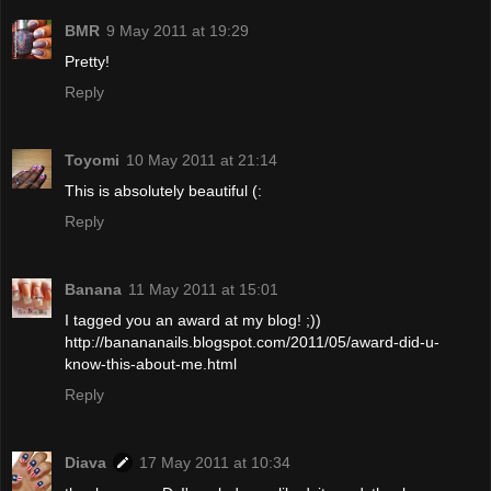
BMR
9 May 2011 at 19:29
Pretty!
Reply
Toyomi
10 May 2011 at 21:14
This is absolutely beautiful (:
Reply
Banana
11 May 2011 at 15:01
I tagged you an award at my blog! ;))
http://banananails.blogspot.com/2011/05/award-did-u-
know-this-about-me.html
Reply
Diava
17 May 2011 at 10:34