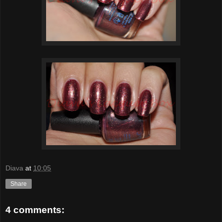
Diava
at
10:05
Share
4 comments: