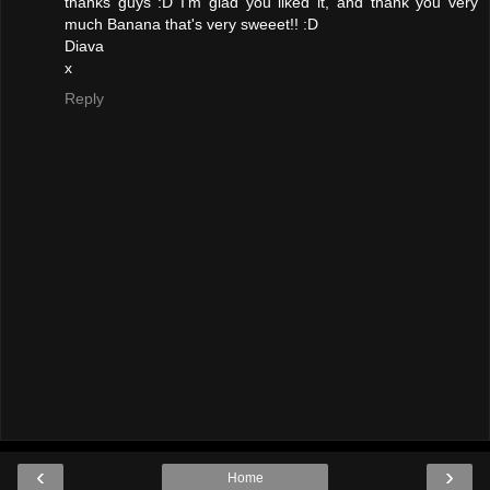
thanks guys :D I'm glad you liked it, and thank you very
much Banana that's very sweeet!! :D
Diava
x
Reply
‹
›
Home