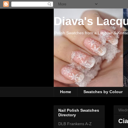
Diava's Lacq
Polish Swatches from a Lacquer & Kona
Home
Swatches by Colour
Wedn
Nail Polish Swatches
Directory
Cia
DLB Frankens A-Z