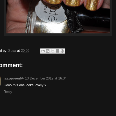
ed by
Diava
at
20:09
comment:
jazzqueen64
13 December 2012 at 16:34
Oooo this one looks lovely x
Reply