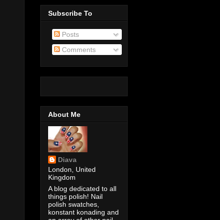
Subscribe To
Posts
Comments
About Me
Diava
London, United
Kingdom
A blog dedicated to all
things polish! Nail
polish swatches,
konstant konading and