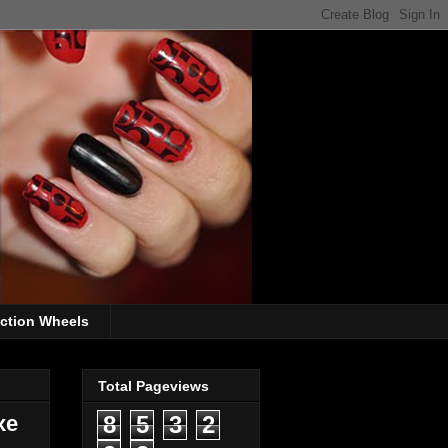
ection Wheels
Total Pageviews
xe
8
5
3
2