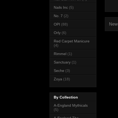
Nails Inc
(5)
No. 7
(2)
Newe
OPI
(88)
Orly
(6)
Red Carpet Manicure
(4)
Rimmel
(1)
Sanctuary
(1)
Seche
(3)
Zoya
(18)
By Collection
A-England Mythicals
(5)
A-England The