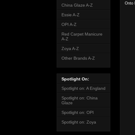
Onto 
China Glaze A-Z
Essie A-Z
OPI A-Z
Red Carpet Manicure
A-Z
Zoya A-Z
Other Brands A-Z
Spotlight On:
Spotlight on: A England
Spotlight on: China
Glaze
Spotlight on: OPI
Spotlight on: Zoya