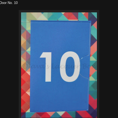
Door No. 10