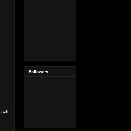
Followers
d with
y