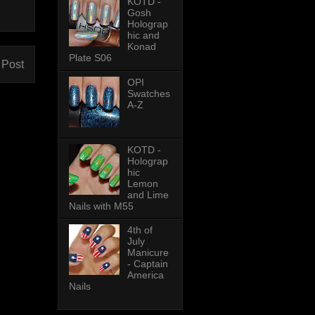
KOTD -
Gosh
Holograp
hic and
Konad
Plate S06
 Post
OPI
Swatches
A-Z
KOTD -
Holograp
hic
Lemon
and Lime
Nails with M55
4th of
July
Manicure
- Captain
America
Nails