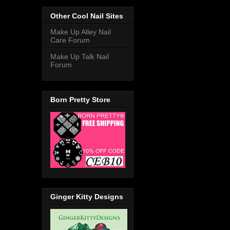
Other Cool Nail Sites
Make Up Alley Nail
Care Forum
Make Up Talk Nail
Forum
Born Pretty Store
Ginger Kitty Designs