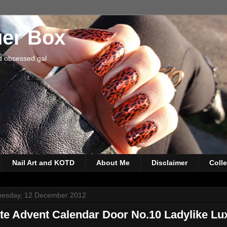
uer Box
d obsessed gal
Nail Art and KOTD
About Me
Disclaimer
Coll
esday, 12 December 2012
te Advent Calendar Door No.10 Ladylike Lu