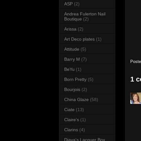
ASP
(2)
Andrea Fulerton Nail
Boutique
(2)
Arissa
(2)
Art Deco plates
(1)
Attitude
(5)
Barry M
(7)
Post
BeYu
(1)
1 
Born Pretty
(5)
Bourjois
(2)
China Glaze
(58)
Ciate
(13)
Claire's
(1)
Clarins
(4)
Diava's Lacquer Box