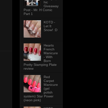
hic
Giveaway
Post - Mr. H Comic
Part 1
KOTD -
Let It
Snow! :D
Hearts
French
Manicure
- With
Born
Pretty Stamping Plate
review
Red
Carpet
Manicure
(gel
polish
system) Star Power
(neon pink)