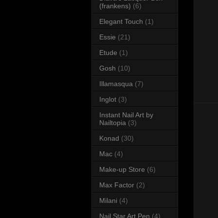
(frankens)
(6)
Elegant Touch
(1)
Essie
(21)
Etude
(1)
Gosh
(10)
Illamasqua
(7)
Inglot
(3)
Instant Nail Art by
Nailtopia
(3)
Konad
(30)
Mac
(4)
Make-up Store
(6)
Max Factor
(2)
Milani
(4)
Nail Star Art Pen
(4)