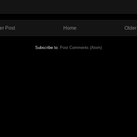
r Post
Home
Older
Subscribe to:
Post Comments (Atom)