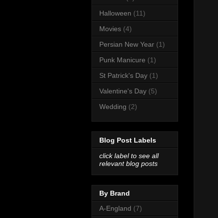
Halloween
(11)
Movies
(4)
Persian New Year
(1)
Punk Manicure
(1)
St Patrick's Day
(1)
Valentine's Day
(5)
Wedding
(2)
Blog Post Labels
click label to see all
relevant blog posts
By Brand
A-England
(7)