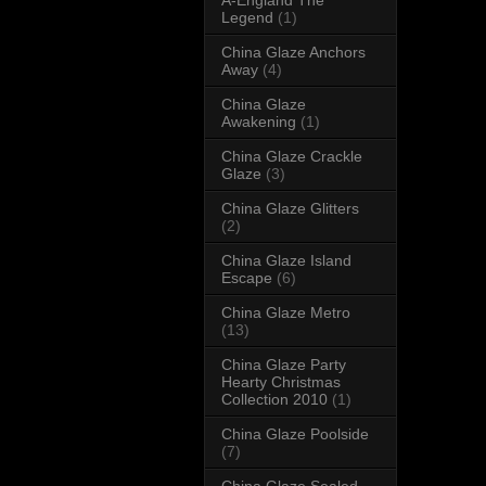
Legend
(1)
China Glaze Anchors
Away
(4)
China Glaze
Awakening
(1)
China Glaze Crackle
Glaze
(3)
China Glaze Glitters
(2)
China Glaze Island
Escape
(6)
China Glaze Metro
(13)
China Glaze Party
Hearty Christmas
Collection 2010
(1)
China Glaze Poolside
(7)
China Glaze Sealed