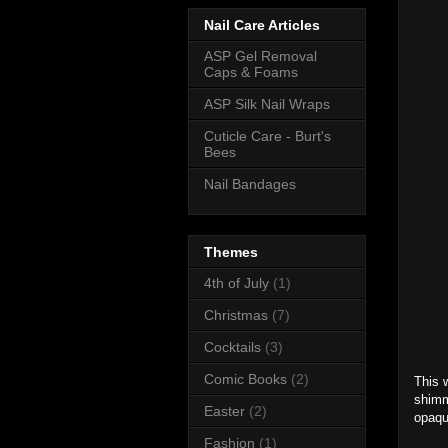
Nail Care Articles
ASP Gel Removal
Caps & Foams
ASP Silk Nail Wraps
Cuticle Care - Burt's
Bees
Nail Bandages
Themes
4th of July
(1)
Christmas
(7)
Cocktails
(3)
Comic Books
(2)
This w
shimm
Easter
(2)
opaqu
Fashion
(1)