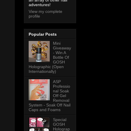
an array of other nail
adventures!
View my complete
profile
Popular Posts
Mini
Giveaway
- Win A
Bottle Of
GOSH
Holographic (Open
Internationally)
ASP
Professio
nal Soak
Off Gel
Removal
System - Soak Off Nail
Caps and Foams
Special
GOSH
Holograp