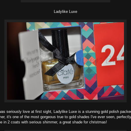
Ladylike Luxe
as seriously love at first sight, Ladylike Luxe is a stunning gold polish packe
er, it's one of the most gorgeous true to gold shades I've ever seen, perfectl
e in 2 coats with serious shimmer, a great shade for christmas!