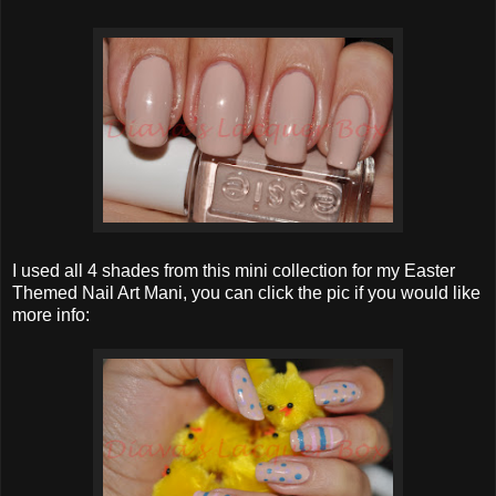
I used all 4 shades from this mini collection for my Easter
Themed Nail Art Mani, you can click the pic if you would like
more info: