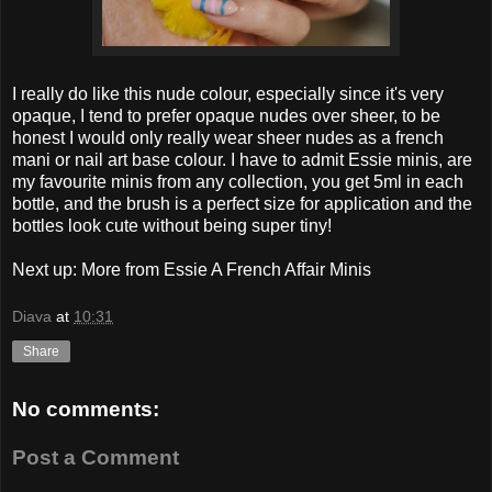
I really do like this nude colour, especially since it's very
opaque, I tend to prefer opaque nudes over sheer, to be
honest I would only really wear sheer nudes as a french
mani or nail art base colour. I have to admit Essie minis, are
my favourite minis from any collection, you get 5ml in each
bottle, and the brush is a perfect size for application and the
bottles look cute without being super tiny!
Next up: More from Essie A French Affair Minis
Diava
at
10:31
Share
No comments:
Post a Comment