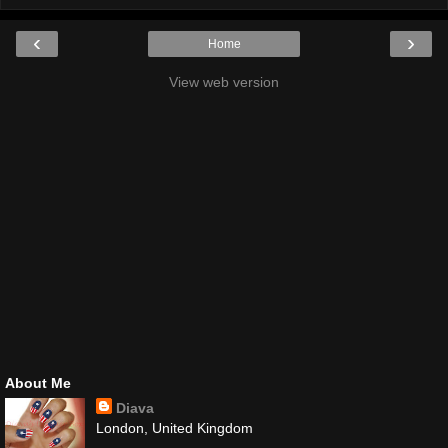
‹
›
Home
View web version
About Me
Diava
London, United Kingdom