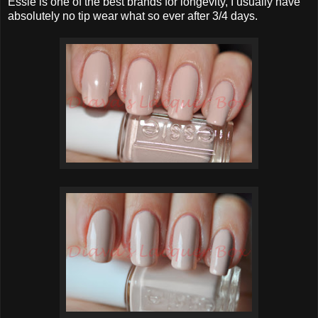
Essie is one of the best brands for longevity, I usually have
absolutely no tip wear what so ever after 3/4 days.