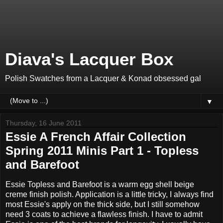
Diava's Lacquer Box
Polish Swatches from a Lacquer & Konad obsessed gal
▼
Thursday, 16 June 2011
Essie A French Affair Collection
Spring 2011 Minis Part 1 - Topless
and Barefoot
Essie Topless and Barefoot is a warm egg shell beige
creme finish polish. Application is a little tricky, I always find
most Essie's apply on the thick side, but I still somehow
need 3 coats to achieve a flawless finish. I have to admit