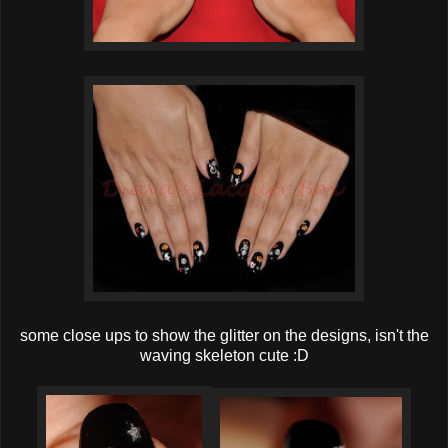
some close ups to show the glitter on the designs, isn't the
waving skeleton cute :D