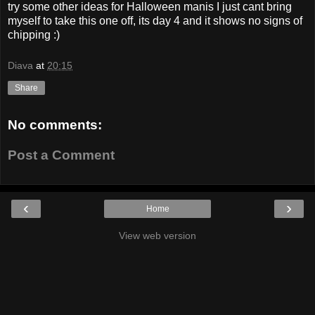
try some other ideas for Halloween manis I just cant bring
myself to take this one off, its day 4 and it shows no signs of
chipping :)
Diava
at
20:15
Share
No comments:
Post a Comment
‹
›
Home
View web version