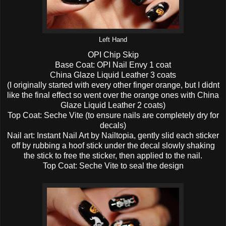
Left Hand
OPI Chip Skip
Base Coat: OPI Nail Envy 1 coat
China Glaze Liquid Leather 3 coats
(I originally started with every other finger orange, but I didnt
like the final effect so went over the orange ones with China
Glaze Liquid Leather 2 coats)
Top Coat: Seche Vite (to ensure nails are completely dry for
decals)
Nail art: Instant Nail Art by Nailtopia, gently slid each sticker
off by rubbing a hoof stick under the decal slowly shaking
the stick to free the sticker, then applied to the nail.
Top Coat: Seche Vite to seal the design