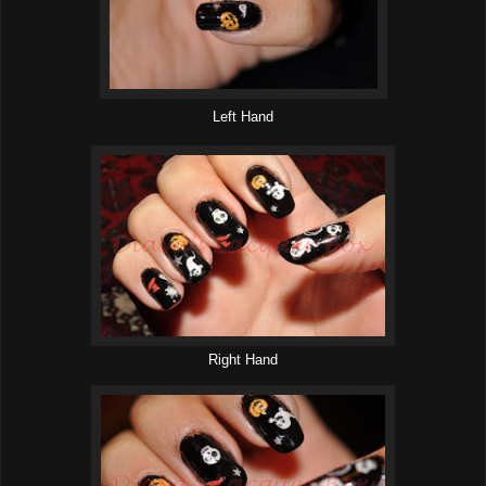
Left Hand
Right Hand