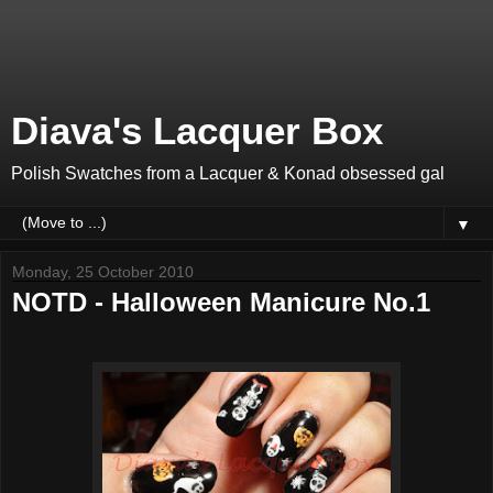
Diava's Lacquer Box
Polish Swatches from a Lacquer & Konad obsessed gal
▼
Monday, 25 October 2010
NOTD - Halloween Manicure No.1