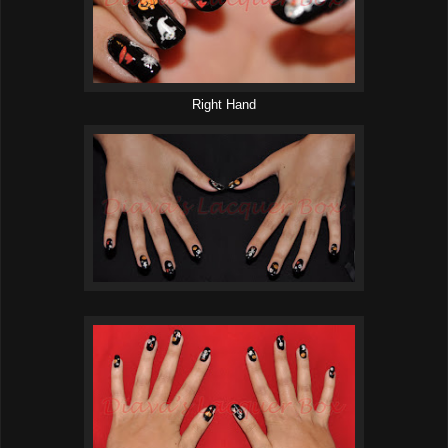
Right Hand