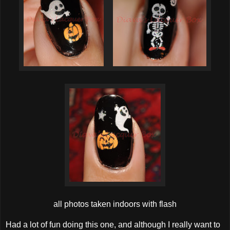
all photos taken indoors with flash
Had a lot of fun doing this one, and although I really want to