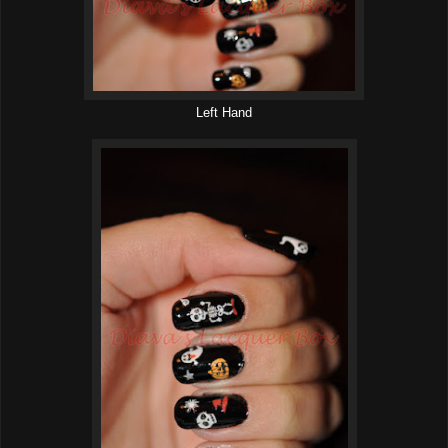
Left Hand